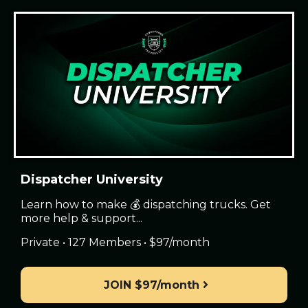
Dispatcher University
Learn how to make 💰 dispatching trucks. Get
more help & support...
Private • 127 Members • $97/month
JOIN $97/month