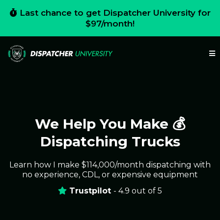
Last chance to get Dispatcher University for
$97/month!
We Help You Make 💰
Dispatching Trucks
Learn how I make $114,000/month dispatching with
no experience, CDL, or expensive equipment
Trustpilot
- 4.9 out of 5