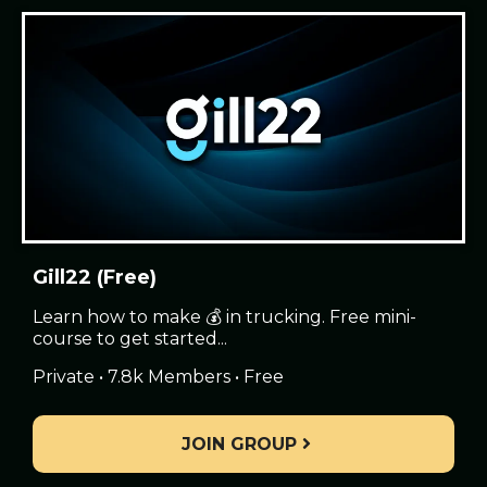
Gill22 (Free)
Learn how to make 💰 in trucking. Free mini-
course to get started...
Private • 7.8k Members • Free
JOIN GROUP