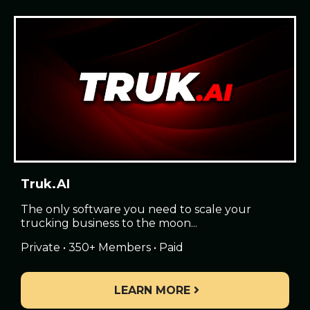
Truk.AI
The only software you need to scale your
trucking business to the moon...
Private • 350+ Members • Paid
LEARN MORE